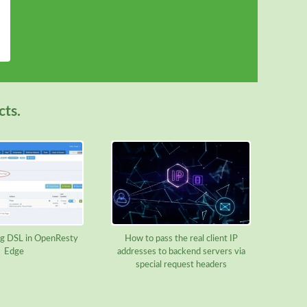
cts.
g DSL in OpenResty
How to pass the real client IP
Edge
addresses to backend servers via
special request headers