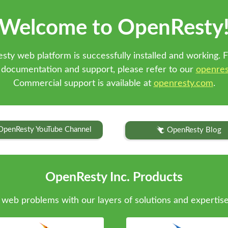
Welcome to OpenResty
sty web platform is successfully installed and working. F
 documentation and support, please refer to our
openres
Commercial support is available at
openresty.com
.
OpenResty YouTube Channel
OpenResty Blog
OpenResty Inc. Products
web problems with our layers of solutions and expertise