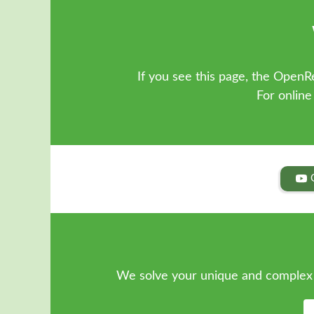
If you see this page, the OpenRe
For online
We solve your unique and complex 