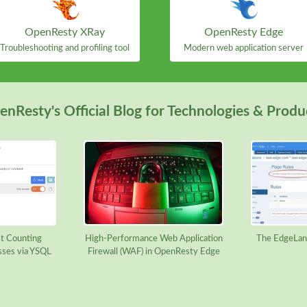
OpenResty XRay
OpenResty Edge
Troubleshooting and profiling tool
Modern web application server
nResty's Official Blog for Technologies & Produ
t Counting
High-Performance Web Application
The EdgeLan
sses via YSQL
Firewall (WAF) in OpenResty Edge