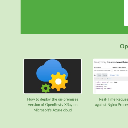
Ope
How to deploy the on-premises
Real-Time Reques
version of OpenResty XRay on
against Nginx Proce
Microsoft's Azure cloud