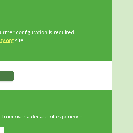
!
urther configuration is required.
ty.org
site.
 from over a decade of experience.